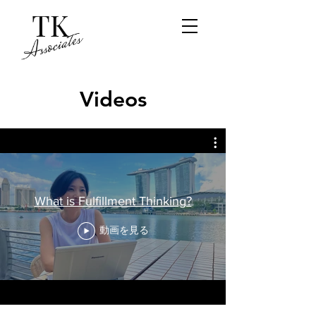
Videos
What is Fulfillment Thinking?
動画を見る