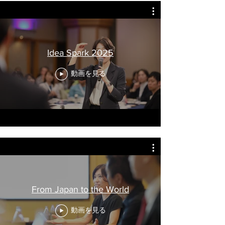
Idea Spark 2025
動画を見る
From Japan to the World
動画を見る