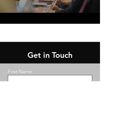
Get in Touch
First Name
Last Name
Email
Message